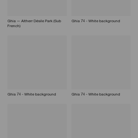
Ghia — Altherr Désile Park (Sub
Ghia 74 - White background
French)
Ghia 74 - White background
Ghia 74 - White background