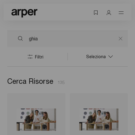
Seleziona
Filtri
Cerca Risorse
135