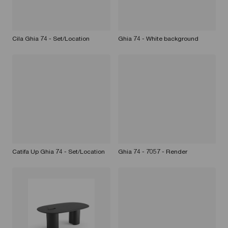
Cila Ghia 74 - Set/Location
Ghia 74 - White background
Catifa Up Ghia 74 - Set/Location
Ghia 74 - 7057 - Render