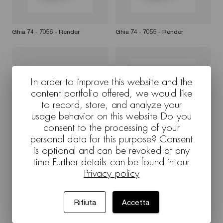
Ghia 74 - 7056 - Render
Ghia 74 - 7055 - Render
In order to improve this website and the
content portfolio offered, we would like
to record, store, and analyze your
usage behavior on this website Do you
consent to the processing of your
personal data for this purpose? Consent
Ghia 74 - 7056 - Render
Ghia 74 - 7057 - Render
is optional and can be revoked at any
time Further details can be found in our
Privacy policy
Rifiuta
Accetta