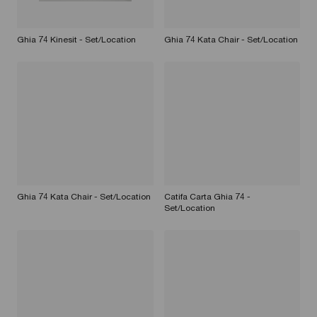
Ghia 74 Kinesit - Set/Location
Ghia 74 Kata Chair - Set/Location
Ghia 74 Kata Chair - Set/Location
Catifa Carta Ghia 74 -
Set/Location