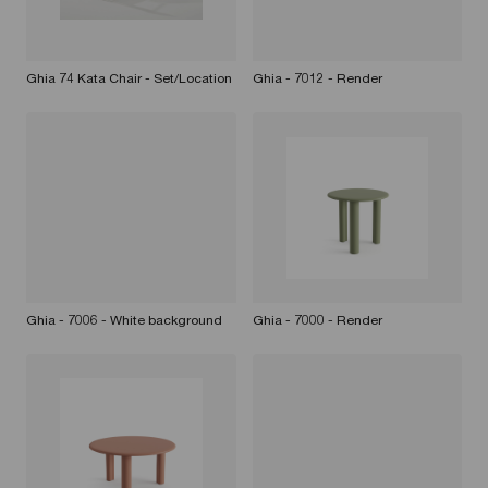
Ghia 74 Kata Chair - Set/Location
Ghia - 7012 - Render
Ghia - 7006 - White background
Ghia - 7000 - Render