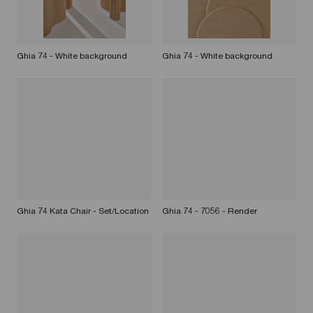
Ghia 74 - White background
Ghia 74 - White background
Ghia 74 Kata Chair - Set/Location
Ghia 74 - 7056 - Render