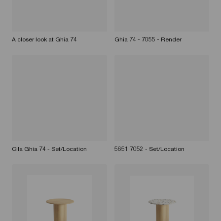
A closer look at Ghia 74
Ghia 74 - 7055 - Render
Cila Ghia 74 - Set/Location
5651 7052 - Set/Location