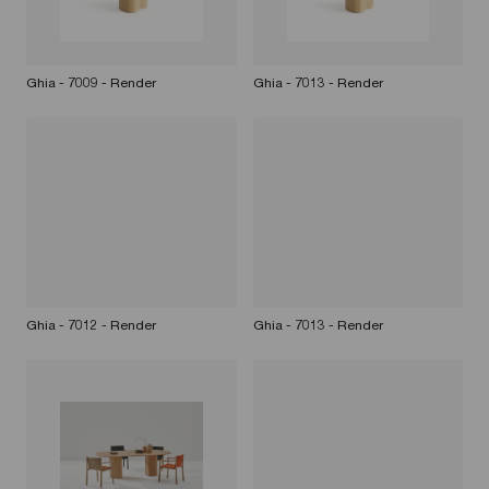
Ghia - 7009 - Render
Ghia - 7013 - Render
Ghia - 7012 - Render
Ghia - 7013 - Render