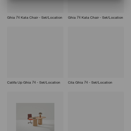
Ghia 74 Kata Chair - Set/Location
Ghia 74 Kata Chair - Set/Location
Catifa Up Ghia 74 - Set/Location
Cila Ghia 74 - Set/Location