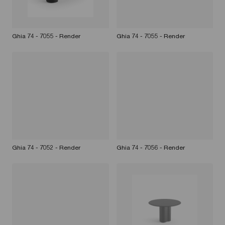
Ghia 74 - 7055 - Render
Ghia 74 - 7055 - Render
Ghia 74 - 7052 - Render
Ghia 74 - 7056 - Render