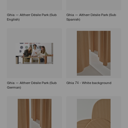
Ghia — Altherr Désile Park (Sub
Ghia — Altherr Désile Park (Sub
English)
Spanish)
Ghia — Altherr Désile Park (Sub
Ghia 74 - White background
German)