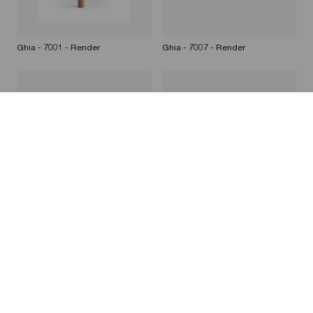
Ghia - 7001 - Render
Ghia - 7007 - Render
Ghia - 7010 - Render
Ghia - 7008 - Render