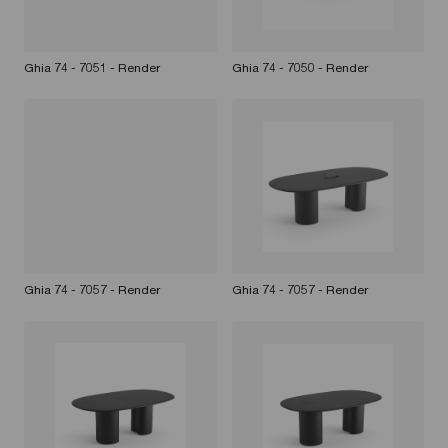
Ghia 74 - 7051 - Render
Ghia 74 - 7050 - Render
Ghia 74 - 7057 - Render
Ghia 74 - 7057 - Render