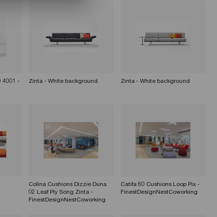
 4001 -
Zinta - White background
Zinta - White background
Colina Cushions Dizzie Duna
Catifa 80 Cushions Loop Pix -
02 Leaf Ply Song Zinta -
FinestDesignNestCoworking
FinestDesignNestCoworking