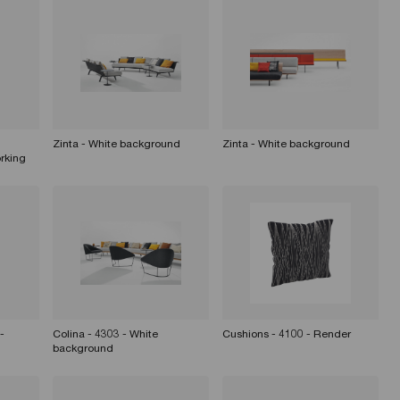
Zinta - White background
Zinta - White background
rking
-
Colina - 4303 - White
Cushions - 4100 - Render
background