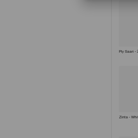
Ply Saari -
Zinta - Wh