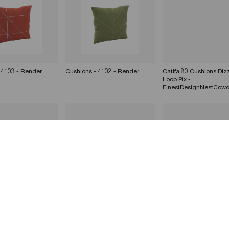
 4103 - Render
Cushions - 4102 - Render
Catifa 80 Cushions Dizz
Loop Pix -
FinestDesignNestCowo
 4101 - Render
Cushions - 4100 - Render
Cushions - 4103 - Ren