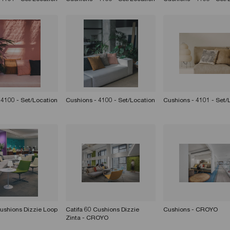
 4100 - Set/Location
Cushions - 4100 - Set/Location
Cushions - 4101 - Set/
Cushions Dizzie Loop
Catifa 60 Cushions Dizzie
Cushions - CROYO
Zinta - CROYO