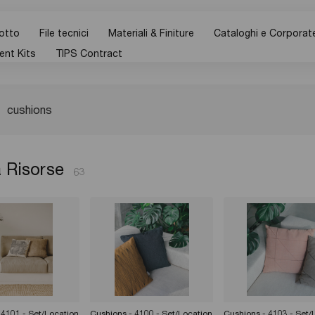
otto
File tecnici
Materiali & Finiture
Cataloghi e Corporat
ent Kits
TIPS Contract
 Risorse
63
 4101 - Set/Location
Cushions - 4100 - Set/Location
Cushions - 4103 - Set/