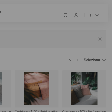
e
IT
Seleziona
Location
Cushions - 4100 - Set/Location
Cushions - 4103 - Set/Location