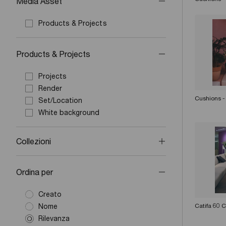
Media Asset
Products & Projects
Products & Projects
Projects
Render
Cushions -
Set/Location
White background
Collezioni
Ordina per
Creato
Nome
Catifa 60 
Rilevanza