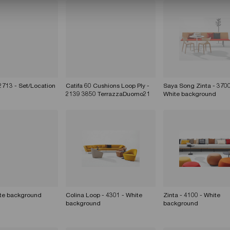
 2713 - Set/Location
Catifa 60 Cushions Loop Ply -
Saya Song Zinta - 3700
2139 3850 TerrazzaDuomo21
White background
ite background
Colina Loop - 4301 - White
Zinta - 4100 - White
background
background