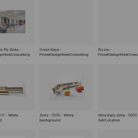
x Ply Zinta -
Cross Saya -
Dizzie -
ignNestCoworking
FinestDesignNestCoworking
FinestDesignNestCowo
201 - White
Zinta - 3000 - White
Ghia Kata Zinta - 5600 
d
background
Set/Location