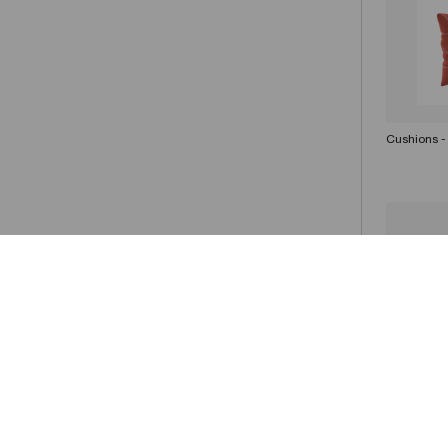
Cushions -
Cushions -