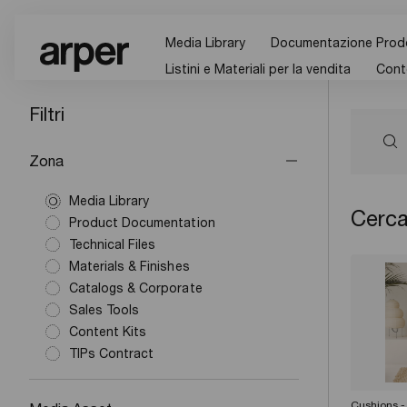
Media Library
Documentazione Prod
Listini e Materiali per la vendita
Cont
Filtri
Zona
Media Library
Cerca
Product Documentation
Technical Files
Materials & Finishes
Catalogs & Corporate
Sales Tools
Content Kits
TIPs Contract
Cushions -