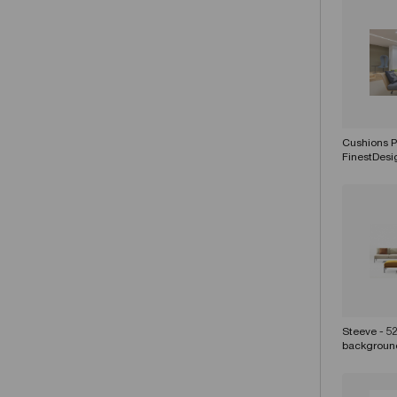
Cushions Pi
FinestDes
Steeve - 5
backgroun