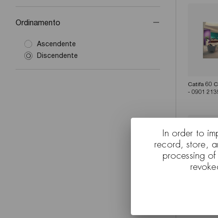
Ordinamento
Ascendente
Discendente
Catifa 60 
- 0901 213
In order to im
record, store, 
processing of
revoke
Catifa 60 
Zinta - C