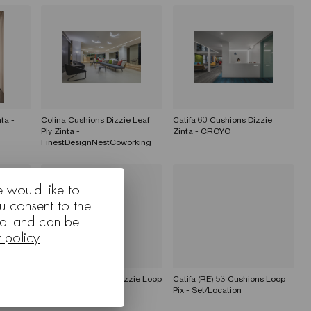
ta -
Colina Cushions Dizzie Leaf
Catifa 60 Cushions Dizzie
Ply Zinta -
Zinta - CROYO
FinestDesignNestCoworking
e would like to
u consent to the
nal and can be
y policy
Catifa 60 Cushions Dizzie Loop
Catifa (RE) 53 Cushions Loop
Pix - Set/Location