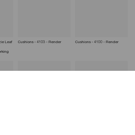
ie Leaf
Cushions - 4103 - Render
Cushions - 4100 - Render
rking
der
Cushions - 4101 - Render
Cushions - 4103 - Render