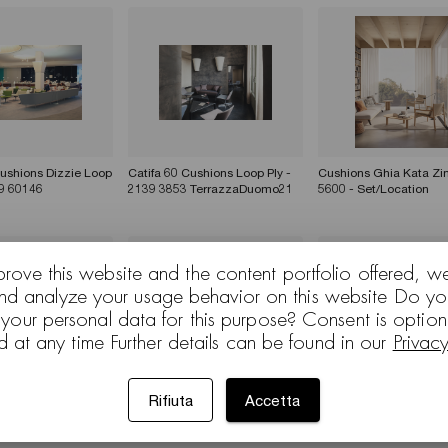
Cushions Dizzie Loop
Catifa 60 Cushions Loop Ply -
Cushions Ghia Kata Zin
9 60146
2139 3853 TerrazzaDuomo21
5600 - Set/Location
prove this website and the content portfolio offered, w
and analyze your usage behavior on this website Do yo
 your personal data for this purpose? Consent is optio
d at any time Further details can be found in our
Privac
Rifiuta
Accetta
Cushions Dizzie
Colina Cushions Dizzie Pix
Zinta - Set/Location
ROYO
Zinta - Set/Location