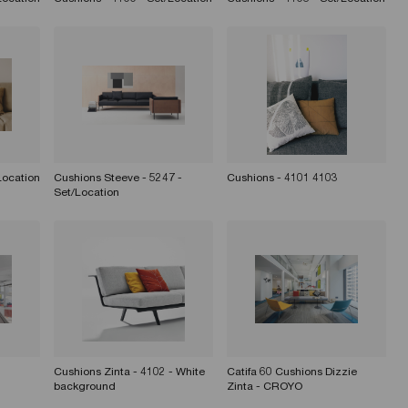
Location
Cushions Steeve - 5247 -
Cushions - 4101 4103
Set/Location
Cushions Zinta - 4102 - White
Catifa 60 Cushions Dizzie
background
Zinta - CROYO