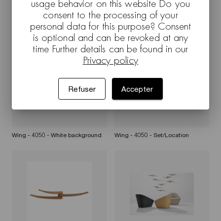
usage behavior on this website Do you
consent to the processing of your
personal data for this purpose? Consent
Wing - 4050 - White background
Wing - 4050 - Set/Location
is optional and can be revoked at any
time Further details can be found in our
Privacy policy
Refuser
Accepter
Wing - 4050 - White background
Wing - 4050 - Set/Location