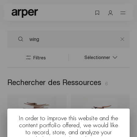
Sélectionner
Filtres
Rechercher des Ressources
6
In order to improve this website and the
content portfolio offered, we would like
to record, store, and analyze your