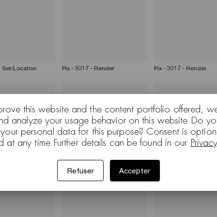
- Set/Location
Pix - 3017 - Render
Pix - 3017 - Render
prove this website and the content portfolio offered, w
and analyze your usage behavior on this website Do yo
 your personal data for this purpose? Consent is optio
d at any time Further details can be found in our
Privac
3012 - White
Pix - 3000 - Set/Location
Arcos Dizzie Kiik Parav
Refuser
Accepter
d