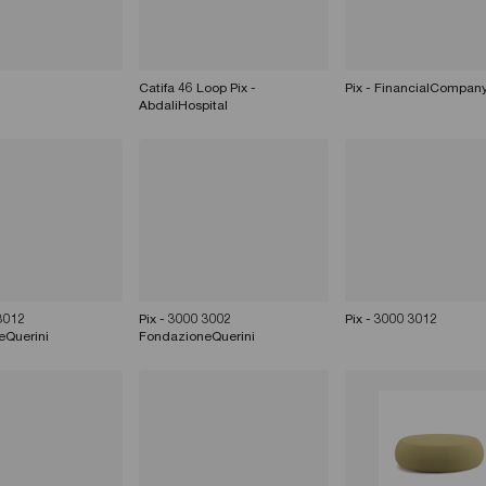
Catifa 46 Loop Pix -
Pix - FinancialCompan
AbdaliHospital
 3012
Pix - 3000 3002
Pix - 3000 3012
eQuerini
FondazioneQuerini