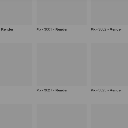
 - Render
Pix - 3001 - Render
Pix - 3002 - Render
Pix - 3027 - Render
Pix - 3025 - Render