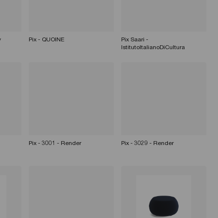
y
Pix - QUOINE
Pix Saari -
IstitutoItalianoDiCultura
Pix - 3001 - Render
Pix - 3029 - Render