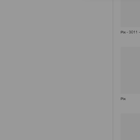
Pix - 3011
Pix