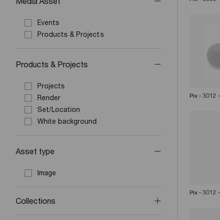
Media Asset
Events
Products & Projects
Products & Projects
Projects
Pix - 3012
Render
Set/Location
White background
Asset type
Image
Pix - 3012
Collections