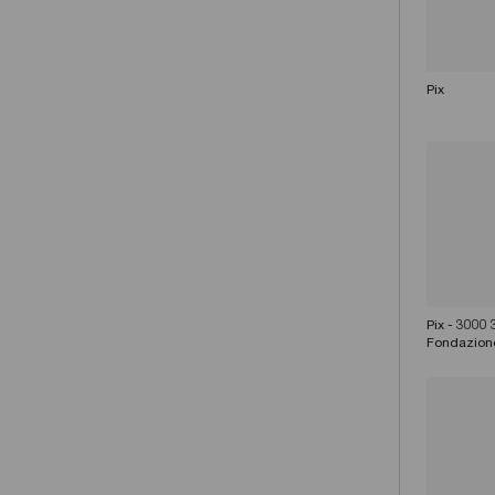
Pix
Pix - 3000
Fondazion