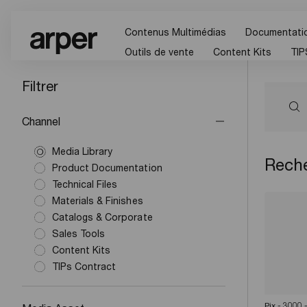
Contenus Multimédias
Documentatio
Outils de vente
Content Kits
TIP
Filtrer
Channel
Media Library
Reche
Product Documentation
Technical Files
Materials & Finishes
Catalogs & Corporate
Sales Tools
Content Kits
TIPs Contract
Pix - 3000