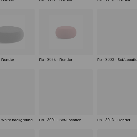
 - Render
Pix - 3023 - Render
Pix - 3000 - Set/Locati
 - White background
Pix - 3001 - Set/Location
Pix - 3013 - Render