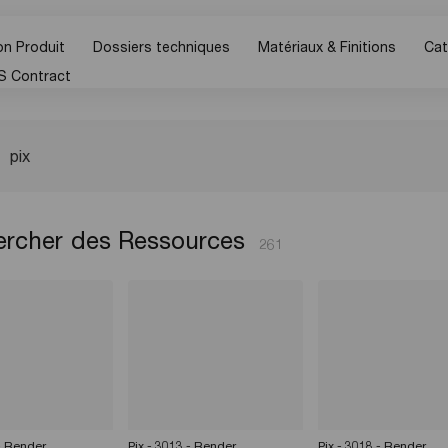
n Produit
Dossiers techniques
Matériaux & Finitions
Cat
S Contract
rcher des Ressources
261
 - Render
Pix - 3013 - Render
Pix - 3018 - Render