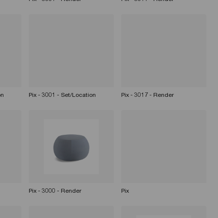
on
Pix - 3001 - Set/Location
Pix - 3017 - Render
Pix - 3000 - Render
Pix