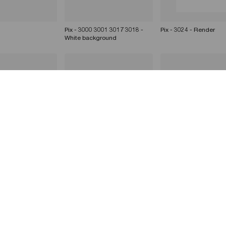
Pix - 3000 3001 3017 3018 -
Pix - 3024 - Render
White background
 - Render
Pix - 3001 - Render
Pix - 3011 - Render