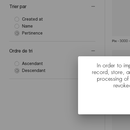
Trier par
Created at
Name
Pertinence
Pix - 3000 
Ordre de tri
Ascendant
In order to im
Descendant
record, store, 
processing of
revoke
Pix - 3011 
backgroun