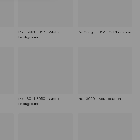
Pix - 3001 3018 - White
Pix Song - 3012 - Set/Location
background
Pix - 3011 3050 - White
Pix - 3000 - Set/Location
background