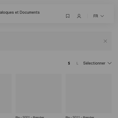
aloques et Documents
FR
Sélectionner
Pix - 3001 - Render
Pix - 3011 - Render