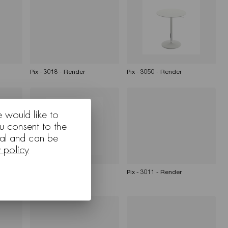
Pix - 3018 - Render
Pix - 3050 - Render
e would like to
u consent to the
nal and can be
y policy
an Pix
Pix - 3011 - Render
Pix - 3011 - Render