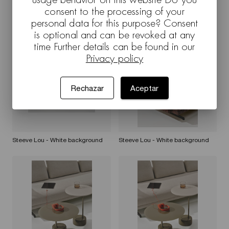
consent to the processing of your
personal data for this purpose? Consent
Steeve Lou - White background
Steeve Lou - White background
is optional and can be revoked at any
time Further details can be found in our
Privacy policy
Rechazar
Aceptar
Steeve Lou - White background
Steeve Lou - White background