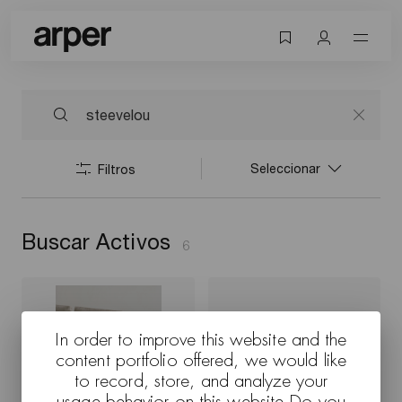
Seleccionar
Filtros
Buscar Activos
6
In order to improve this website and the
content portfolio offered, we would like
to record, store, and analyze your
usage behavior on this website Do you