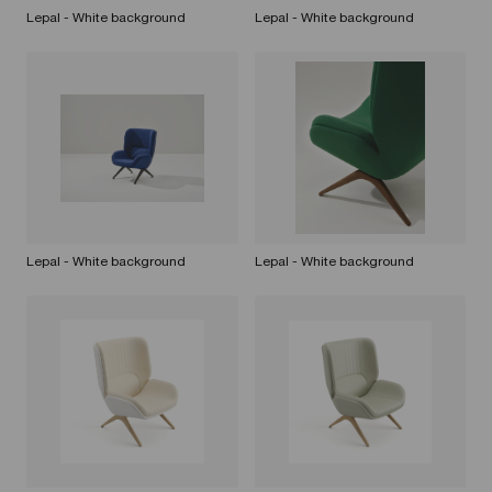
Lepal - White background
Lepal - White background
Lepal - White background
Lepal - White background