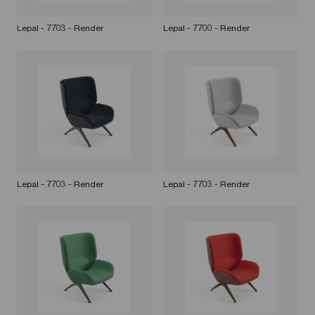
Lepal - 7703 - Render
Lepal - 7700 - Render
Lepal - 7703 - Render
Lepal - 7703 - Render