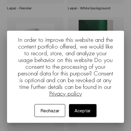
Lepal - Render
Lepal - White background
In order to improve this website and the
content portfolio offered, we would like
to record, store, and analyze your
usage behavior on this website Do you
consent to the processing of your
personal data for this purpose? Consent
Lepal - 7702 - Render
Lepal - White background
is optional and can be revoked at any
time Further details can be found in our
Privacy policy
Rechazar
Aceptar