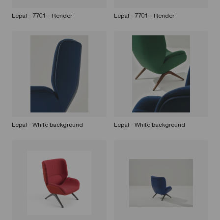
Lepal - 7701 - Render
Lepal - 7701 - Render
Lepal - White background
Lepal - White background