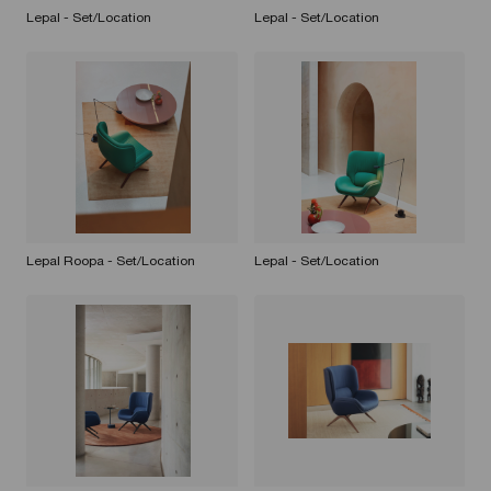
Lepal - Set/Location
Lepal - Set/Location
Lepal Roopa - Set/Location
Lepal - Set/Location