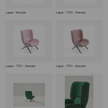
Lepal - Render
Lepal - 7703 - Render
Lepal - 7701 - Render
Lepal - 7701 - Render