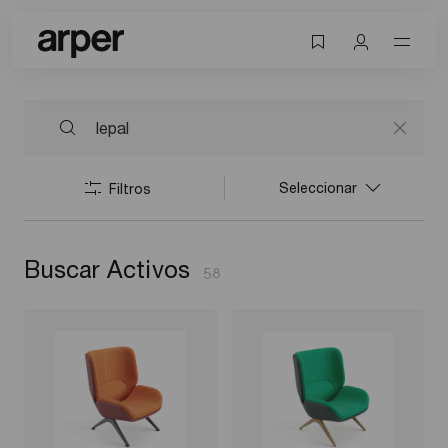
Seleccionar
Filtros
Buscar Activos
58