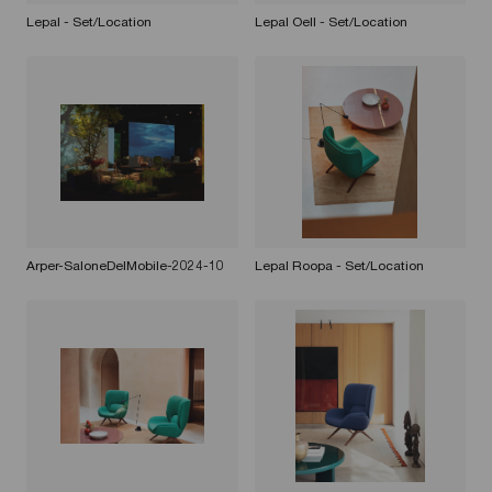
Lepal - Set/Location
Lepal Oell - Set/Location
Arper-SaloneDelMobile-2024-10
Lepal Roopa - Set/Location