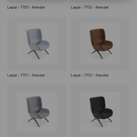
Lepal - 7700 - Render
Lepal - 7702 - Render
Lepal - 7701 - Render
Lepal - 7703 - Render