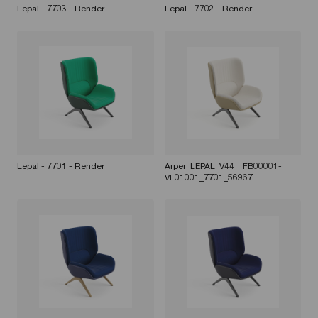
Lepal - 7703 - Render
Lepal - 7702 - Render
Lepal - 7701 - Render
Arper_LEPAL_V44__FB00001-
VL01001_7701_56967