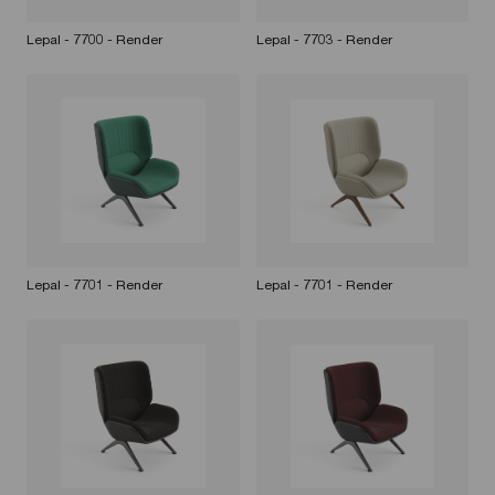
Lepal - 7700 - Render
Lepal - 7703 - Render
Lepal - 7701 - Render
Lepal - 7701 - Render