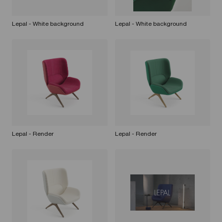
Lepal - White background
Lepal - White background
Lepal - Render
Lepal - Render