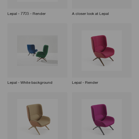
Lepal - 7703 - Render
A closer look at Lepal
Lepal - White background
Lepal - Render