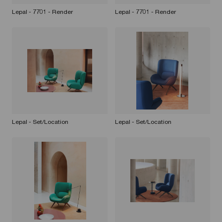
Lepal - 7701 - Render
Lepal - 7701 - Render
Lepal - Set/Location
Lepal - Set/Location