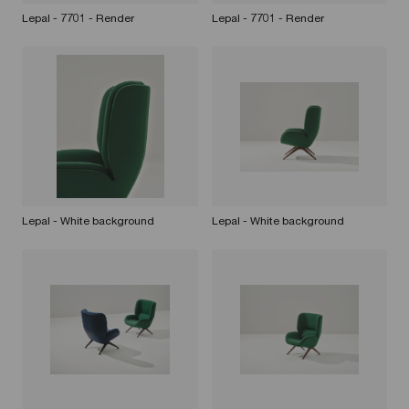
Lepal - 7701 - Render
Lepal - 7701 - Render
Lepal - White background
Lepal - White background