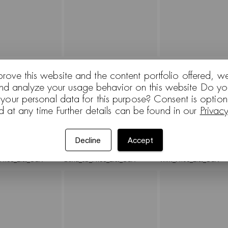
_List_USA
Paravan_Price_List_USA
Aston_Club_Price_List
prove this website and the content portfolio offered, w
and analyze your usage behavior on this website Do yo
 your personal data for this purpose? Consent is optio
d at any time Further details can be found in our
Privac
Decline
Accept
Price_List_USA
Duna_02_Price_List_USA
Wim_Price_List_USA