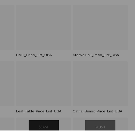
Ralik_Price_List_USA
Steeve Lou_Price_List_USA
Leaf_Table_Price_List_USA
Catifa_Sensit_Price_List_USA