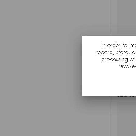
Kata_Price
In order to im
record, store, 
processing of
revoke
Catifa_Up_