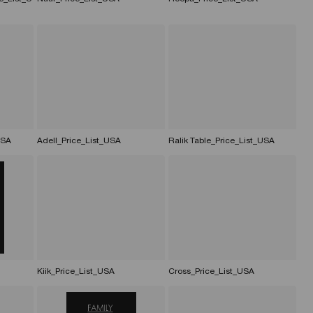
USA
Adell_Price_List_USA
Ralik Table_Price_List_USA
Kiik_Price_List_USA
Cross_Price_List_USA