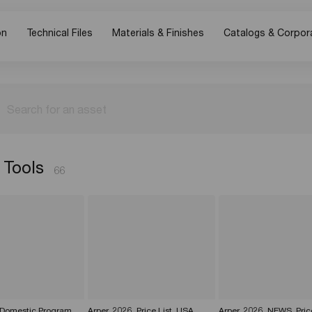
on
Technical Files
Materials & Finishes
Catalogs & Corpor
Search for an asset
 Tools
66
 Domestic Program
Arper_2026_Price List_USA
Arper_2026_NEWS_Pric