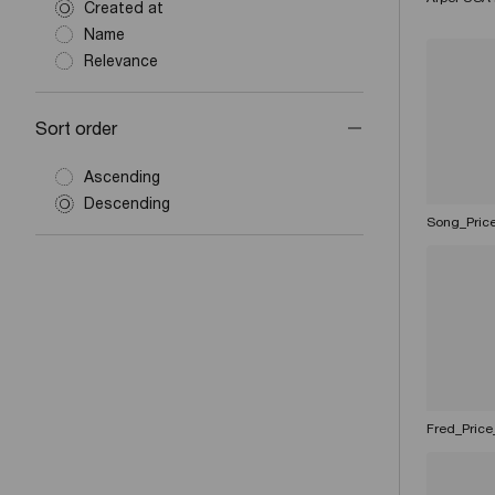
Created at
Name
Relevance
Sort order
Ascending
Descending
Song_Pric
Fred_Price