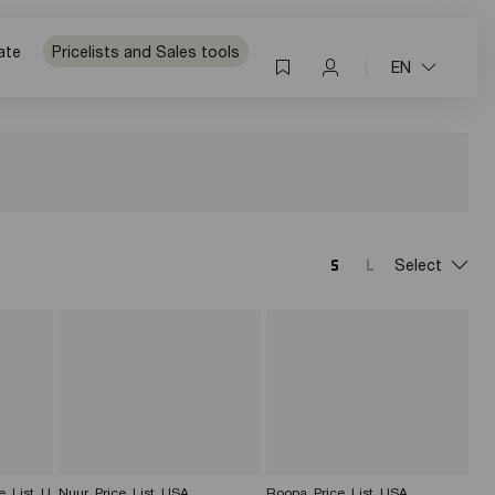
ate
Pricelists and Sales tools
EN
Select
e_List_U
Nuur_Price_List_USA
Roopa_Price_List_USA