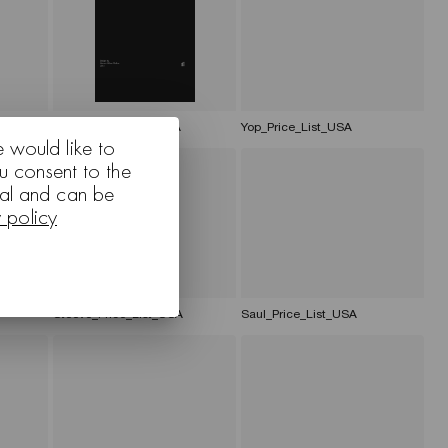
_USA
Family_Price_List_USA
Yop_Price_List_USA
e would like to
u consent to the
nal and can be
y policy
Steeve_Price_List_USA
Saul_Price_List_USA