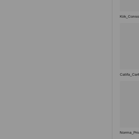
Kiik_Conso
Catifa_Car
Norma_Pri