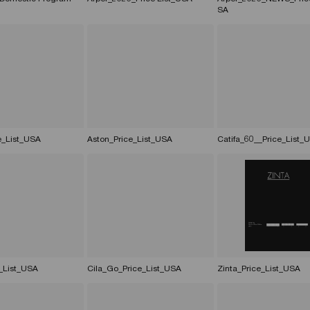
SA
e_List_USA
Aston_Price_List_USA
Catifa_60__Price_List_
_List_USA
Cila_Go_Price_List_USA
Zinta_Price_List_USA