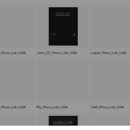
_Price_List_USA
Juno_02_Price_List_USA
Lepal_Price_List_USA
_Price_List_USA
Ply_Price_List_USA
Oell_Price_List_USA