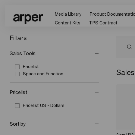
Media Library
Product Documentati
Content Kits
TIPS Contract
Filters
Sales Tools
Pricelist
Sales
Space and Function
Pricelist
Pricelist US - Dollars
Sort by
Arper USA