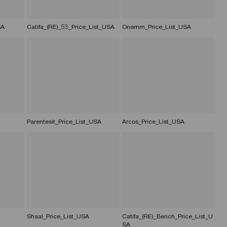
SA
Catifa_(RE)_53_Price_List_USA
Onemm_Price_List_USA
Parentesit_Price_List_USA
Arcos_Price_List_USA
Shaal_Price_List_USA
Catifa_(RE)_Bench_Price_List_U
SA