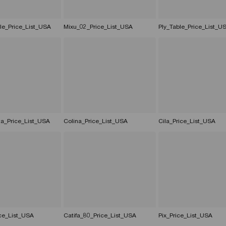
le_Price_List_USA
Mixu_02_Price_List_USA
Ply_Table_Price_List_U
ta_Price_List_USA
Colina_Price_List_USA
Cila_Price_List_USA
ce_List_USA
Catifa_80_Price_List_USA
Pix_Price_List_USA