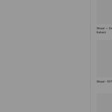
Shaal — Do
Italian)
Shaal - 69