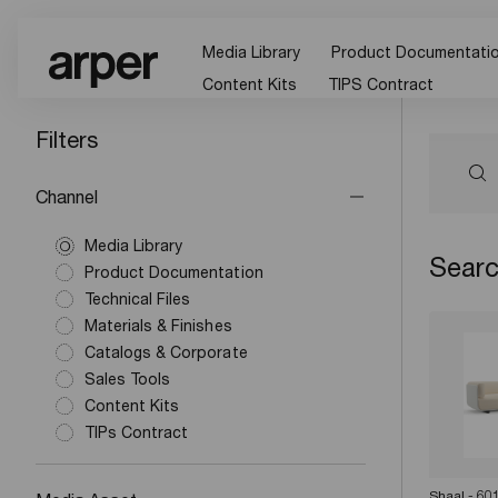
Media Library
Product Documentati
Content Kits
TIPS Contract
Filters
Channel
Media Library
Searc
Product Documentation
Technical Files
Materials & Finishes
Catalogs & Corporate
Sales Tools
Content Kits
TIPs Contract
Shaal - 60