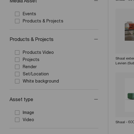
Media Asset
Events
Products & Projects
Products & Projects
Products Video
Shaal exte
Projects
Levien (Sub
Render
Set/Location
White background
Asset type
Image
Video
Shaal - 60