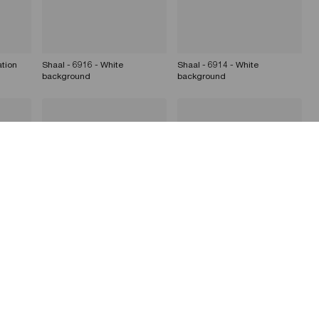
ation
Shaal - 6916 - White
Shaal - 6914 - White
background
background
Dizzie Shaal - 6916 -
Dizzie Shaal - Set/Location
Set/Location