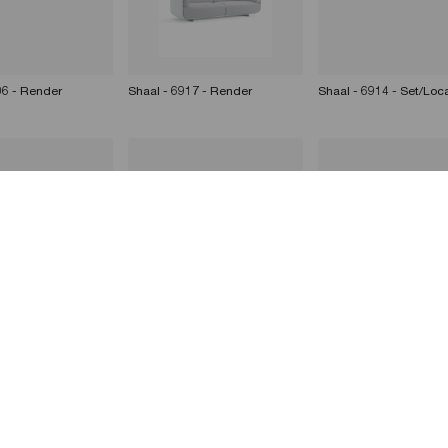
06 - Render
Shaal - 6917 - Render
Shaal - 6914 - Set/Loc
16 - Render
Shaal - 6916 - Render
Shaal - 6917 - Render