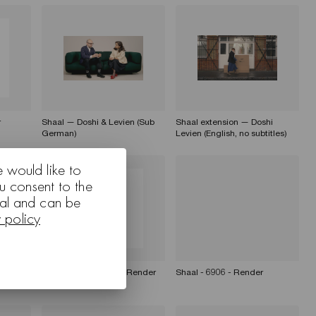
r
Shaal — Doshi & Levien (Sub
Shaal extension — Doshi
German)
Levien (English, no subtitles)
e would like to
u consent to the
nal and can be
y policy
r
Shaal - 60143 6941 - Render
Shaal - 6906 - Render