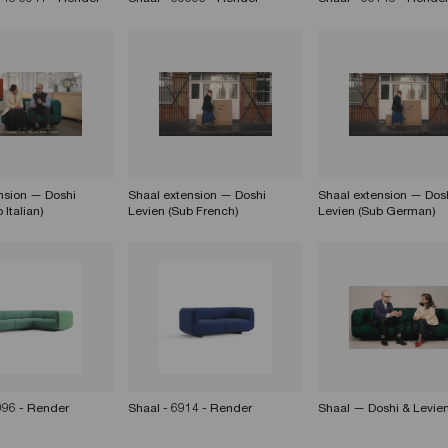
nsion — Doshi
Shaal extension — Doshi
Shaal extension — Dos
 Italian)
Levien (Sub French)
Levien (Sub German)
096 - Render
Shaal - 6914 - Render
Shaal — Doshi & Levie