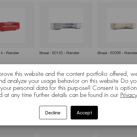
14 - Render
Shaal - 60143 - Render
Shaal - 60096 - Rende
prove this website and the content portfolio offered, w
and analyze your usage behavior on this website Do yo
 your personal data for this purpose? Consent is optio
d at any time Further details can be found in our
Privac
Decline
Accept
nsion — Doshi
Shaal extension — Doshi
Shaal - 60096 - Rende
b English)
Levien (Sub Japanese)