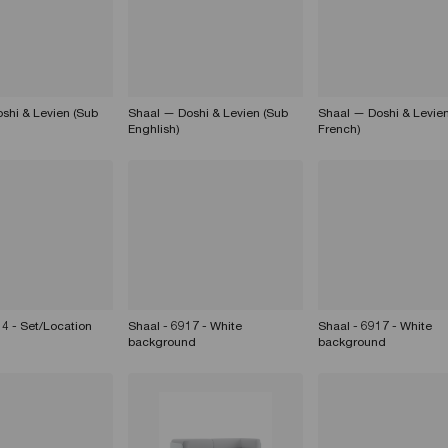
shi & Levien (Sub
Shaal — Doshi & Levien (Sub
Shaal — Doshi & Levien
Enghlish)
French)
14 - Set/Location
Shaal - 6917 - White
Shaal - 6917 - White
background
background