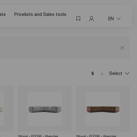
ate
Pricelists and Sales tools
EN
Select
r
Shaal - 60098 - Render
Shaal - 60098 - Render