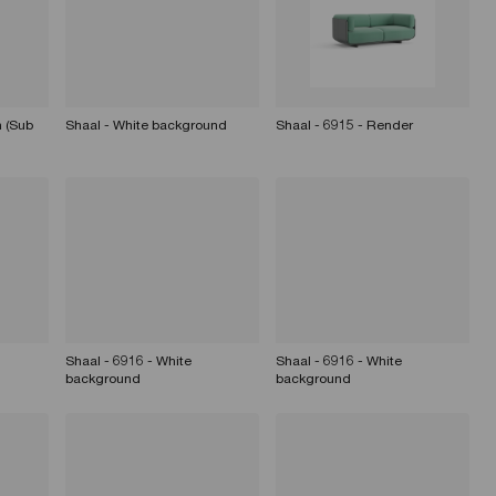
 (Sub
Shaal - White background
Shaal - 6915 - Render
Shaal - 6916 - White
Shaal - 6916 - White
background
background