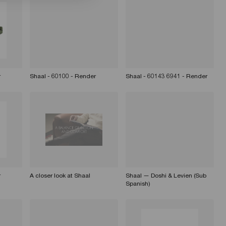
r
Shaal - 60100 - Render
Shaal - 60143 6941 - Render
r
A closer look at Shaal
Shaal — Doshi & Levien (Sub
Spanish)