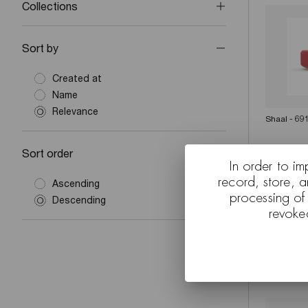
Collections
Sort by
Created at
Name
Relevance
Shaal - 69
Sort order
In order to im
record, store, 
Ascending
processing of
Descending
revoke
Shaal exte
Levien (Su