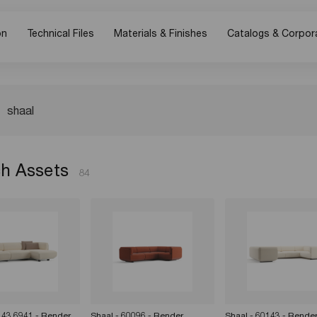
on
Technical Files
Materials & Finishes
Catalogs & Corpor
h Assets
84
143 6941 - Render
Shaal - 60096 - Render
Shaal - 60143 - Rende