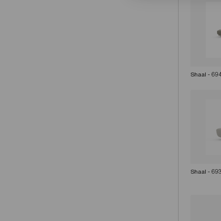
Shaal - 69
Shaal - 69