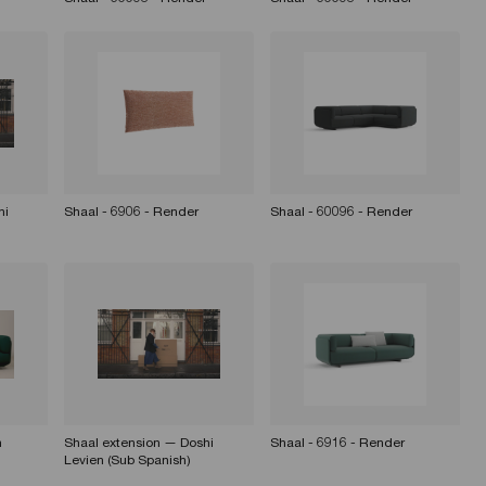
hi
Shaal - 6906 - Render
Shaal - 60096 - Render
n
Shaal extension — Doshi
Shaal - 6916 - Render
Levien (Sub Spanish)