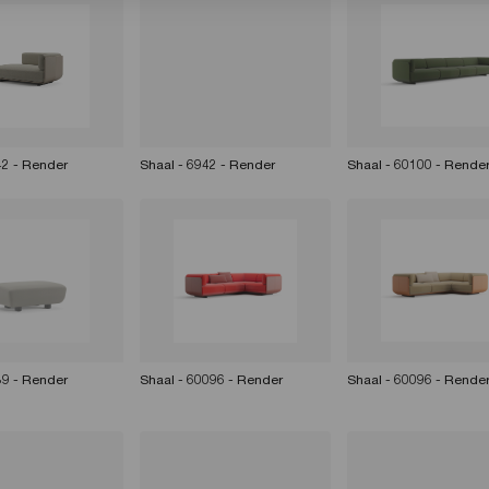
42 - Render
Shaal - 6942 - Render
Shaal - 60100 - Rende
39 - Render
Shaal - 60096 - Render
Shaal - 60096 - Rende