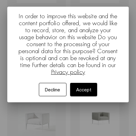
In order to improve this website and the
Sean - 1402 - Render
Sean - 1401 - Render
content portfolio offered, we would like
to record, store, and analyze your
usage behavior on this website Do you
consent to the processing of your
personal data for this purpose? Consent
is optional and can be revoked at any
time Further details can be found in our
Privacy policy
Sean - 1402 - White background
Sean - 1402 - Render
Decline
Accept