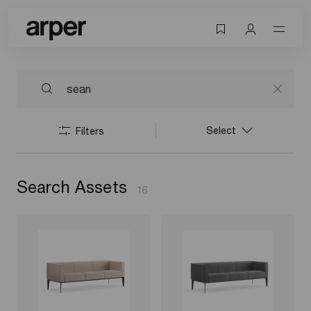
Select
Filters
Search Assets
16