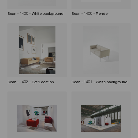
Sean - 1400 - White background
Sean - 1400 - Render
Sean - 1402 - Set/Location
Sean - 1401 - White background