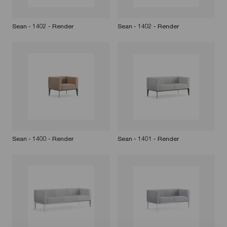
Sean - 1402 - Render
Sean - 1402 - Render
Sean - 1400 - Render
Sean - 1401 - Render