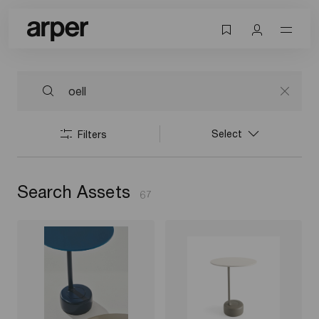
Select
Filters
Search Assets
67