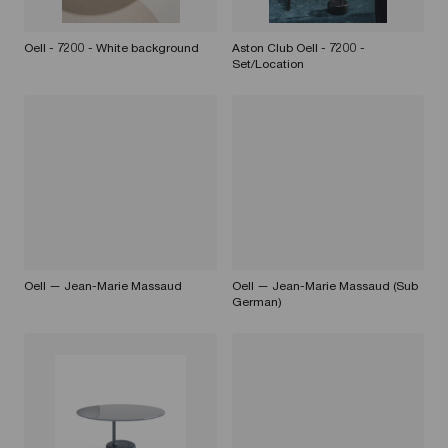
Oell - 7200 - White background
Aston Club Oell - 7200 -
Set/Location
Oell — Jean-Marie Massaud
Oell — Jean-Marie Massaud (Sub
German)