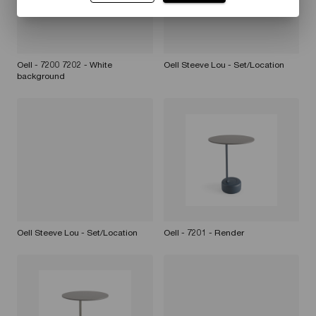
Oell - 7200 7202 - White
Oell Steeve Lou - Set/Location
background
Oell Steeve Lou - Set/Location
Oell - 7201 - Render