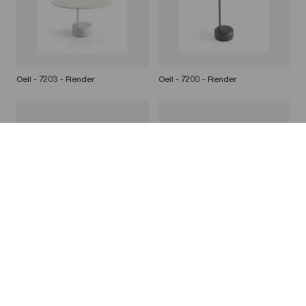
Oell - 7203 - Render
Oell - 7200 - Render
Oell - 7201 - Render
Oell - 7200 7202 - White
background