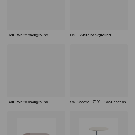
Oell - White background
Oell - White background
Oell - White background
Oell Steeve - 7202 - Set/Location