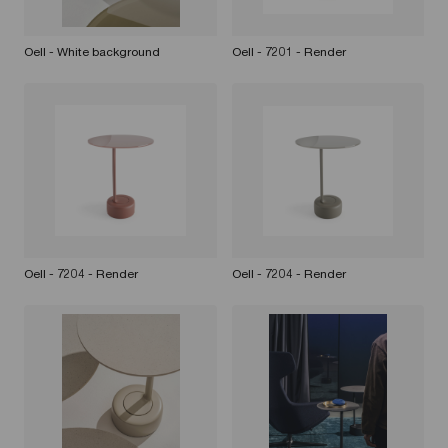
Oell - White background
Oell - 7201 - Render
Oell - 7204 - Render
Oell - 7204 - Render