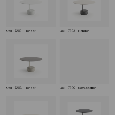
Oell - 7202 - Render
Oell - 7203 - Render
Oell - 7203 - Render
Oell - 7200 - Set/Location