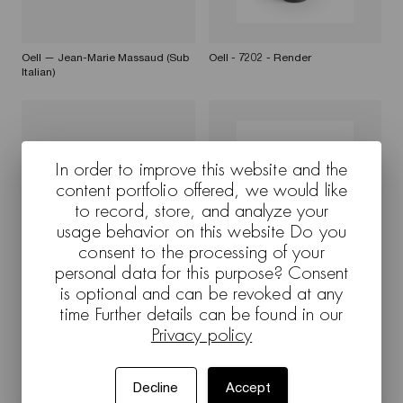
Oell — Jean-Marie Massaud (Sub
Oell - 7202 - Render
Italian)
In order to improve this website and the
content portfolio offered, we would like
to record, store, and analyze your
usage behavior on this website Do you
consent to the processing of your
personal data for this purpose? Consent
Oell — Jean-Marie Massaud (Sub
Oell - 7204 - Render
English)
is optional and can be revoked at any
time Further details can be found in our
Privacy policy
Decline
Accept