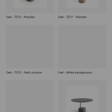
Oell - 7203 - Render
Oell - 7201 - Render
Oell - 7200 - Set/Location
Oell - White background