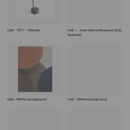
Oell - 7201 - Render
Oell — Jean-Marie Massaud (Sub
Spanish)
Oell - White background
Oell - White background