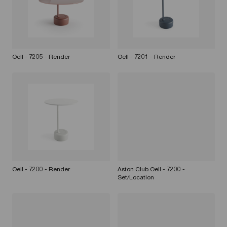
Oell - 7205 - Render
Oell - 7201 - Render
Oell - 7200 - Render
Aston Club Oell - 7200 -
Set/Location