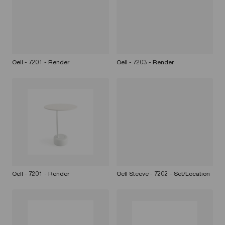
Oell - 7201 - Render
Oell - 7203 - Render
Oell - 7201 - Render
Oell Steeve - 7202 - Set/Location