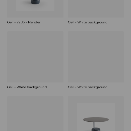
Oell - 7205 - Render
Oell - White background
Oell - White background
Oell - White background