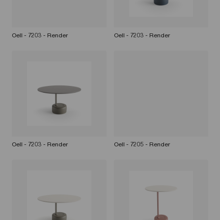
Oell - 7203 - Render
Oell - 7203 - Render
Oell - 7203 - Render
Oell - 7205 - Render