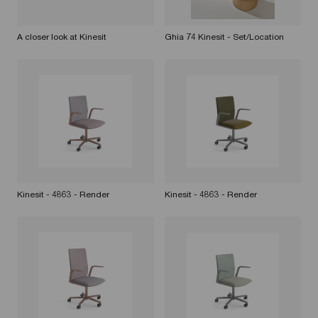
A closer look at Kinesit
Ghia 74 Kinesit - Set/Location
Kinesit - 4863 - Render
Kinesit - 4863 - Render