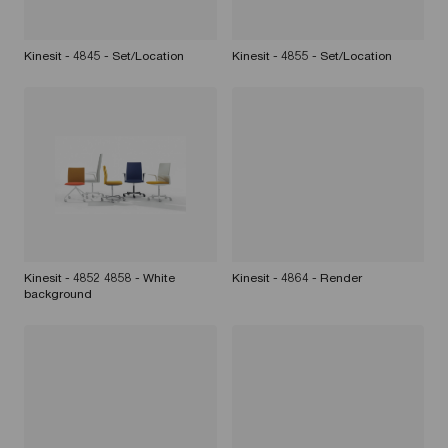
Kinesit - 4845 - Set/Location
Kinesit - 4855 - Set/Location
Kinesit - 4852 4858 - White
Kinesit - 4864 - Render
background