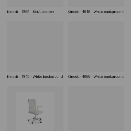
Kinesit - 4855 - Set/Location
Kinesit - 4845 - White background
Kinesit - 4845 - White background
Kinesit - 4855 - White background