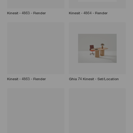
Kinesit - 4863 - Render
Kinesit - 4864 - Render
Kinesit - 4863 - Render
Ghia 74 Kinesit - Set/Location