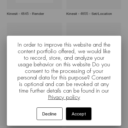
Kinesit - 4845 - Render
Kinesit - 4855 - Set/Location
In order to improve this website and the
content portfolio offered, we would like
to record, store, and analyze your
usage behavior on this website Do you
consent to the processing of your
personal data for this purpose? Consent
Cross Kinesit - 4845 -
Kinesit - 4855 - White background
Set/Location
is optional and can be revoked at any
time Further details can be found in our
Privacy policy
Decline
Accept