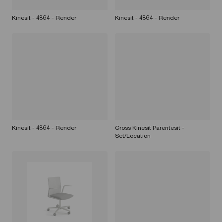
Kinesit - 4864 - Render
Kinesit - 4864 - Render
Kinesit - 4864 - Render
Cross Kinesit Parentesit -
Set/Location