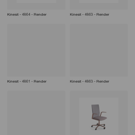
Kinesit - 4864 - Render
Kinesit - 4863 - Render
Kinesit - 4861 - Render
Kinesit - 4863 - Render