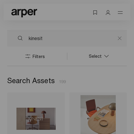
Select
Filters
Search Assets
199