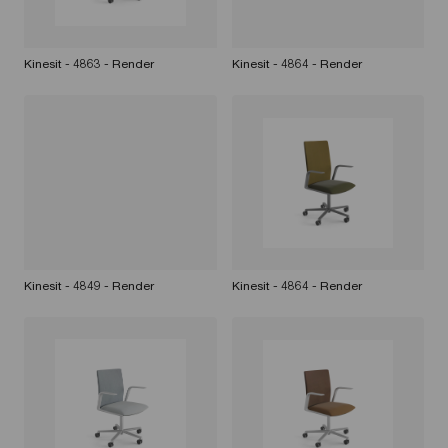
Kinesit - 4863 - Render
Kinesit - 4864 - Render
Kinesit - 4849 - Render
Kinesit - 4864 - Render