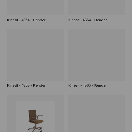
Kinesit - 4864 - Render
Kinesit - 4864 - Render
Kinesit - 4863 - Render
Kinesit - 4863 - Render