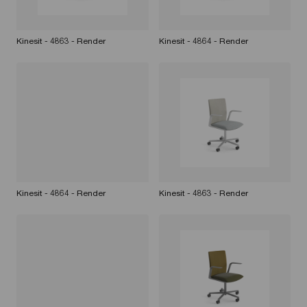
Kinesit - 4863 - Render
Kinesit - 4864 - Render
Kinesit - 4864 - Render
Kinesit - 4863 - Render