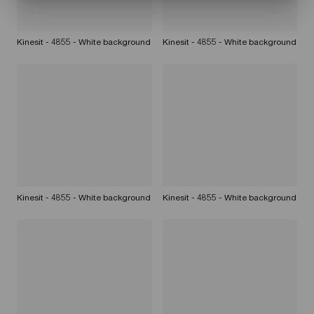
Kinesit - 4855 - White background
Kinesit - 4855 - White background
Kinesit - 4855 - White background
Kinesit - 4855 - White background