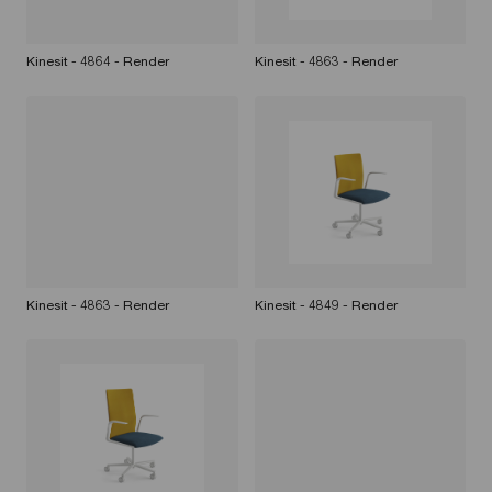
Kinesit - 4864 - Render
Kinesit - 4863 - Render
Kinesit - 4863 - Render
Kinesit - 4849 - Render